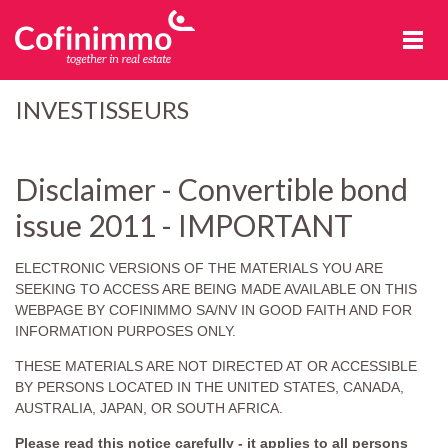
Cofinimmo
INVESTISSEURS
Disclaimer - Convertible bond
issue 2011 - IMPORTANT
ELECTRONIC VERSIONS OF THE MATERIALS YOU ARE
SEEKING TO ACCESS ARE BEING MADE AVAILABLE ON THIS
WEBPAGE BY COFINIMMO SA/NV IN GOOD FAITH AND FOR
INFORMATION PURPOSES ONLY.
THESE MATERIALS ARE NOT DIRECTED AT OR ACCESSIBLE
BY PERSONS LOCATED IN THE UNITED STATES, CANADA,
AUSTRALIA, JAPAN, OR SOUTH AFRICA.
Please read this notice carefully - it applies to all persons