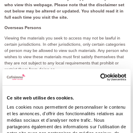
who view this webpage. Please note that the disclaimer set
out below may be altered or updated. You should read it in
full each time you visit the site.
Overseas Persons
Viewing the materials you seek to access may not be lawful in
certain jurisdictions. In other jurisdictions, only certain categories
of person may be allowed to view such materials. Any person who
wishes to view these materials must first satisfy themselves that
they are not subject to any local requirements that prohibit or
restrict them from doing so.
In particular, unless otherwise determined by Cofinimmo SA/NV
and permitted by applicable law and regulation, it is not intended,
subject to certain exceptions, that any offering of the securities
Ce site web utilise des cookies.
mentioned in such materials (the "
Securities
") by Cofinimmo
SA/NV would be made, or any documentation be sent, directly or
Les cookies nous permettent de personnaliser le contenu
indirectly, in or into, the United States, Canada, Australia, Japan,
et les annonces, d'offrir des fonctionnalités relatives aux
or South Africa.
médias sociaux et d'analyser notre trafic. Nous
partageons également des informations sur l'utilisation de
These materials do not constitute or form a part of any offer or