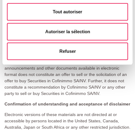
If you are not permitted to view materials on this webpage or are
in any doubt as to whether you are permitted to view these
Tout autoriser
materials, please exit this webpage.
Basis of access
Autoriser la sélection
Access to electronic versions of these materials is being made
available on this webpage by Cofinimmo SA/NV in good faith and
for information purposes only. Any person seeking access to this
Refuser
webpage represents and warrants to Cofinimmo SA/NV that they
are doing so for information purposes only. Making press
announcements and other documents available in electronic
format does not constitute an offer to sell or the solicitation of an
offer to buy Securities in Cofinimmo SA/NV. Further, it does not
constitute a recommendation by Cofinimmo SA/NV or any other
party to sell or buy Securities in Cofinimmo SA/NV.
Confirmation of understanding and acceptance of disclaimer
Electronic versions of these materials are not directed at or
accessible by persons located in the United States, Canada,
Australia, Japan or South Africa or any other restricted jurisdiction.