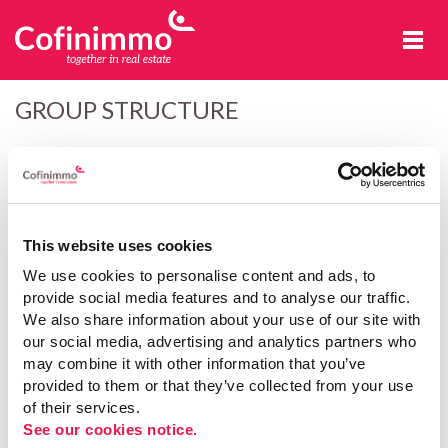
Cofinimmo
GROUP STRUCTURE
Identity cards
This section contains official information concerning Cofinimmo
This website uses cookies
and its subsidiaries that is not available elsewhere on this website.
We use cookies to personalise content and ads, to
provide social media features and to analyse our traffic.
Cofinimmo SA/NV
We also share information about your use of our site with
our social media, advertising and analytics partners who
Cofinimmo Offices SA/NV
may combine it with other information that you’ve
provided to them or that they’ve collected from your use
of their services.
FPR Leuze SA/NV
See our cookies notice.